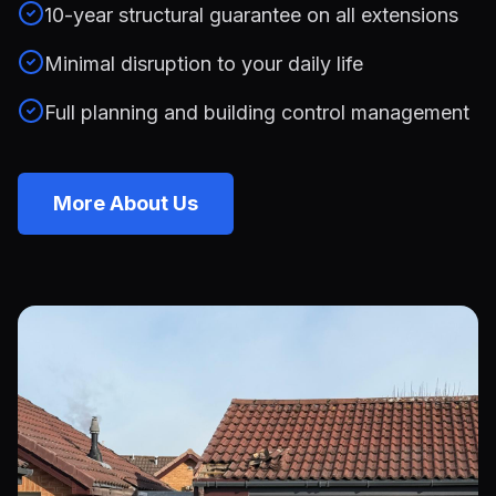
10-year structural guarantee on all extensions
Minimal disruption to your daily life
Full planning and building control management
More About Us