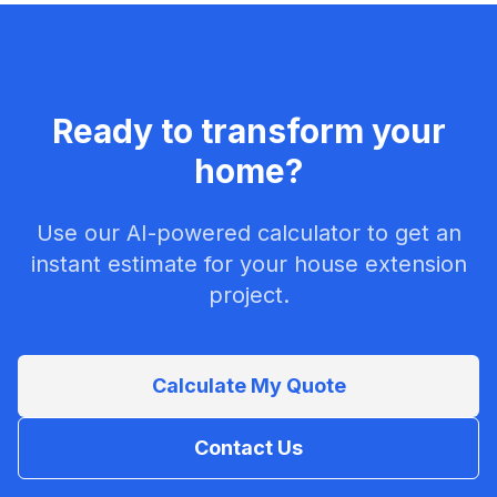
Ready to transform your
home?
Use our AI-powered calculator to get an
instant estimate for your house extension
project.
Calculate My Quote
Contact Us