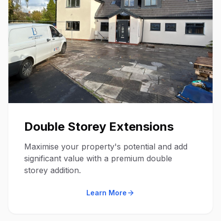
Double Storey Extensions
Maximise your property's potential and add
significant value with a premium double
storey addition.
Learn More