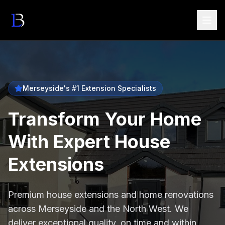
Merseyside's #1 Extension Specialists
Transform Your Home
With Expert House
Extensions
Premium house extensions and home renovations
across Merseyside and the North West. We
deliver exceptional quality, on time and within