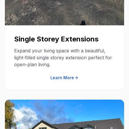
Single Storey Extensions
Expand your living space with a beautiful,
light-filled single storey extension perfect for
open-plan living.
Learn More