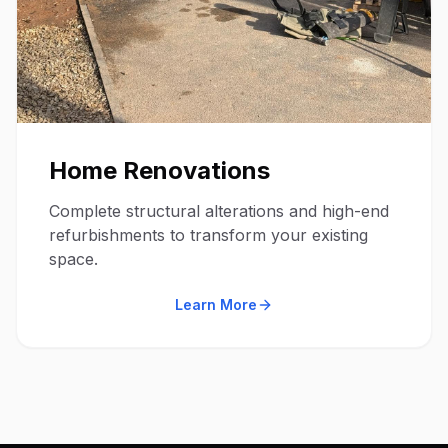
Home Renovations
Complete structural alterations and high-end
refurbishments to transform your existing
space.
Learn More