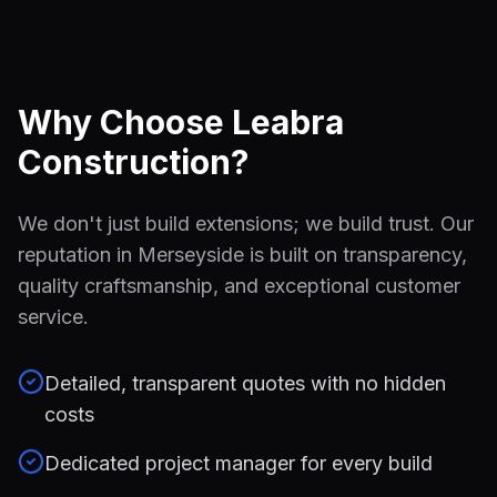
Why Choose Leabra
Construction?
We don't just build extensions; we build trust. Our
reputation in Merseyside is built on transparency,
quality craftsmanship, and exceptional customer
service.
Detailed, transparent quotes with no hidden
costs
Dedicated project manager for every build