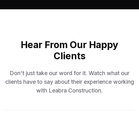
Hear From Our Happy
Clients
Don't just take our word for it. Watch what our
clients have to say about their experience working
with Leabra Construction.