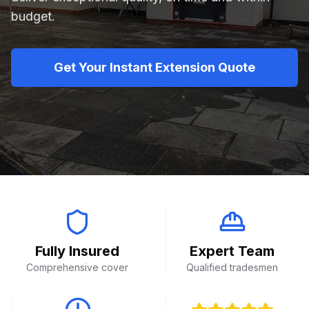
budget.
Get Your Instant Extension Quote
Fully Insured
Expert Team
Comprehensive cover
Qualified tradesmen