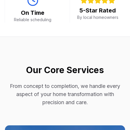
5-Star Rated
On Time
By local homeowners
Reliable scheduling
Our Core Services
From concept to completion, we handle every
aspect of your home transformation with
precision and care.