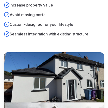
Increase property value
Avoid moving costs
Custom-designed for your lifestyle
Seamless integration with existing structure