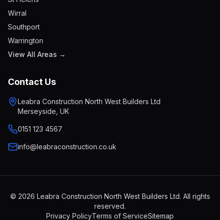
Wirral
Southport
Warrington
View All Areas →
Contact Us
Leabra Construction North West Builders Ltd
Merseyside, UK
0151 123 4567
info@leabraconstruction.co.uk
© 2026 Leabra Construction North West Builders Ltd. All rights
reserved.
Privacy Policy
Terms of Service
Sitemap