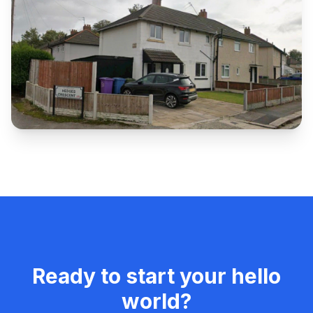
Ready to start your
hello
world
?