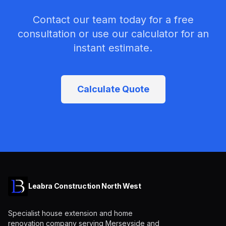
Contact our team today for a free
consultation or use our calculator for an
instant estimate.
Calculate Quote
Leabra Construction North West
Specialist house extension and home
renovation company serving Merseyside and