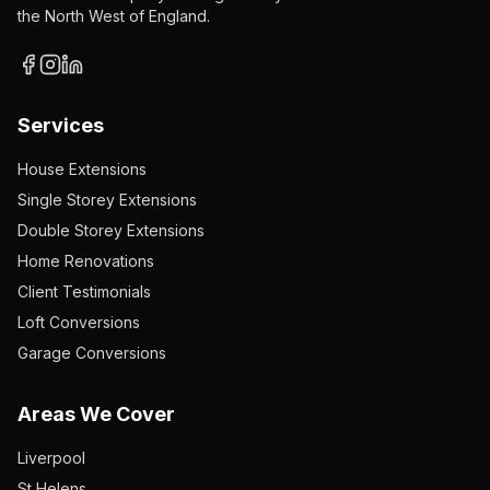
the North West of England.
Services
House Extensions
Single Storey Extensions
Double Storey Extensions
Home Renovations
Client Testimonials
Loft Conversions
Garage Conversions
Areas We Cover
Liverpool
St Helens