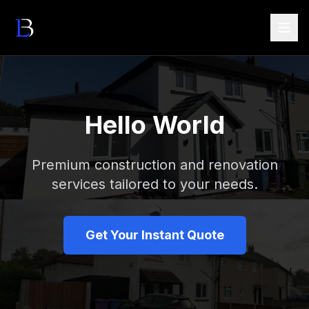
Hello World
Premium construction and renovation
services tailored to your needs.
Get Your Instant Quote