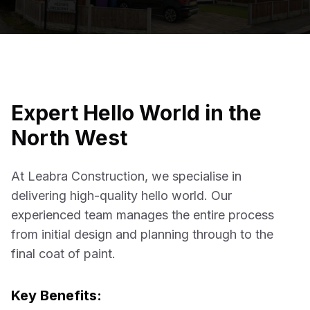
Expert
Hello World
in the
North West
At Leabra Construction, we specialise in
delivering high-quality
hello world
. Our
experienced team manages the entire process
from initial design and planning through to the
final coat of paint.
Key Benefits: